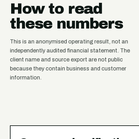
How to read
these numbers
This is an anonymised operating result, not an
independently audited financial statement. The
client name and source export are not public
because they contain business and customer
information.