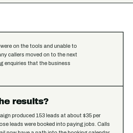
were on the tools and unable to
any callers moved on to the next
 enquiries that the business
he results?
aign produced 153 leads at about $35 per
ose leads were booked into paying jobs. Calls
ail now have a path into the booking calendar.