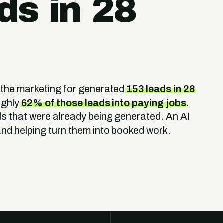
ds in 28
 the marketing for generated
153 leads in 28
ughly
62% of those leads into paying jobs
.
s that were already being generated. An AI
nd helping turn them into booked work.