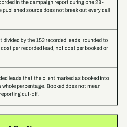
ecorded in the campaign report during one 28-
 published source does not break out every call
 divided by the 153 recorded leads, rounded to
s cost per recorded lead, not cost per booked or
ded leads that the client marked as booked into
 a whole percentage. Booked does not mean
reporting cut-off.