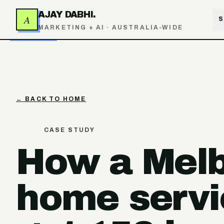
AJAY DABHI.
A
S
Home
MARKETING + AI · AUSTRALIA-WIDE
← BACK TO HOME
CASE STUDY
How a Mel
home servi