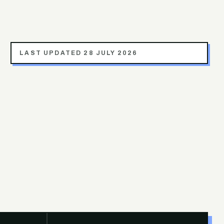
LAST UPDATED
28 JULY 2026