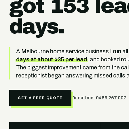
got 153 lea
days.
A Melbourne home service business I run all
days at about $35 per lead
, and booked ro
The biggest improvement came from the call
receptionist began answering missed calls a
Or call me:
0489 267 007
GET A FREE QUOTE