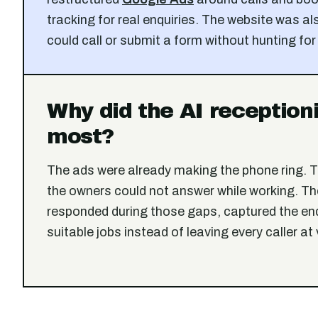
tracking for real enquiries. The website was als
could call or submit a form without hunting for
Why did the AI reception
most?
The ads were already making the phone ring. 
the owners could not answer while working. The
responded during those gaps, captured the en
suitable jobs instead of leaving every caller at