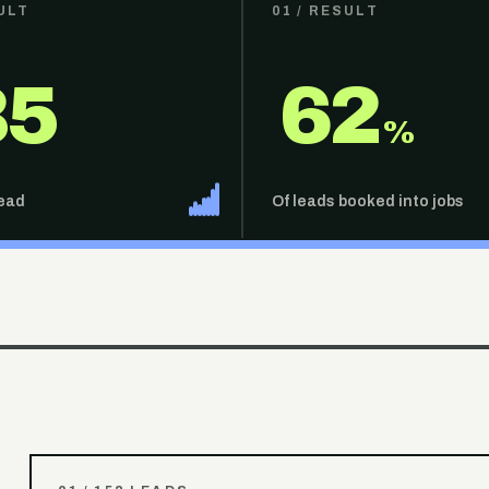
ULT
01
/ RESULT
35
62
%
lead
Of leads booked into jobs