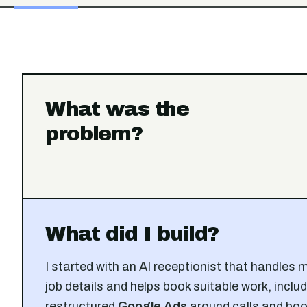
What was the
problem?
What did I build?
I started with an AI receptionist that handles 
job details and helps book suitable work, includ
restructured
Google Ads
around calls and boo