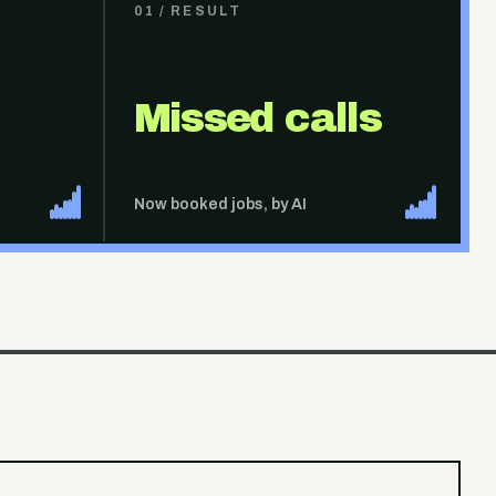
01
/ RESULT
Missed calls
Now booked jobs, by AI