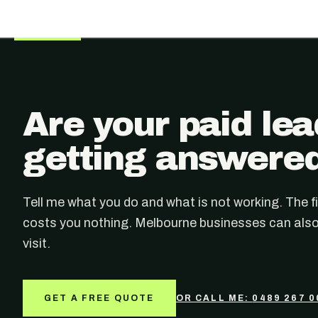
Are your paid le
getting answere
Tell me what you do and what is not working. The fi
costs you nothing. Melbourne businesses can also
visit.
GET A FREE QUOTE
OR CALL ME:
0489 267 0