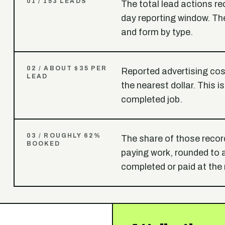
0
1
/
153 LEADS
The total lead actions r
day reporting window. The
and form by type.
0
2
/
ABOUT $35 PER
Reported advertising cost
LEAD
the nearest dollar. This i
completed job.
0
3
/
ROUGHLY 62%
The share of those recor
BOOKED
paying work, rounded to
completed or paid at the 