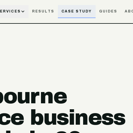
ERVICES
RESULTS
CASE STUDY
GUIDES
AB
bourne
ce business