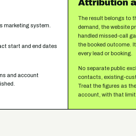
Attribution a
The result belongs to
t's marketing system.
demand, the website pro
handled missed-call gap
the booked outcome. It
ct start and end dates
every lead or booking.
No separate public excl
ions and account
contacts, existing-cust
lished.
Treat the figures as t
account, with that limit