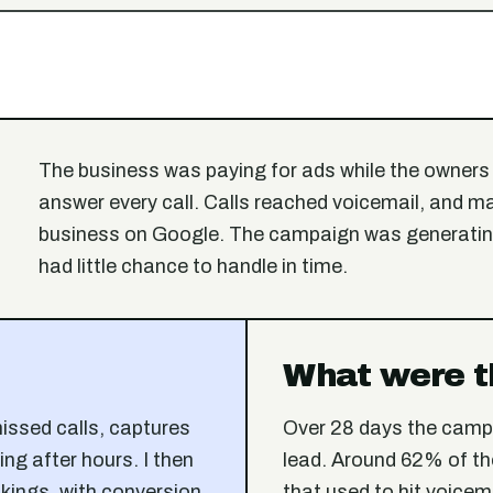
The business was paying for ads while the owners 
answer every call. Calls reached voicemail, and m
business on Google. The campaign was generating
had little chance to handle in time.
What were t
missed calls, captures
Over 28 days the camp
ing after hours. I then
lead. Around 62% of th
kings, with conversion
that used to hit voicem