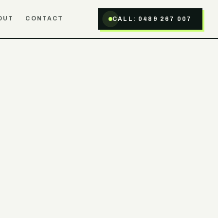
OUT
CONTACT
CALL:
0489 267 007