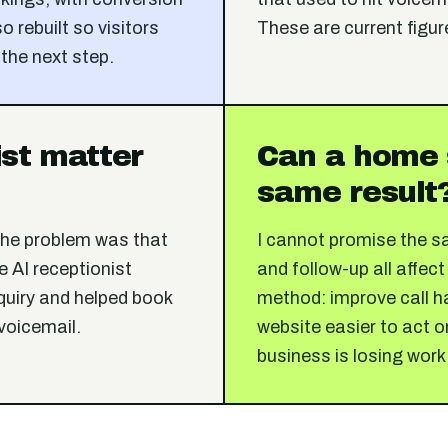
o rebuilt so visitors
These are current figur
 the next step.
ist matter
Can a home 
same result
The problem was that
I cannot promise the s
 AI receptionist
and follow-up all affect
quiry and helped book
method: improve call ha
 voicemail.
website easier to act o
business is losing work