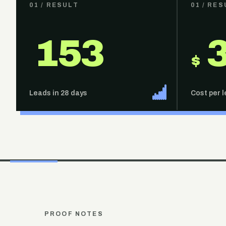
01
/ RESULT
01
/ RES
153
$
Leads in 28 days
Cost per 
PROOF NOTES