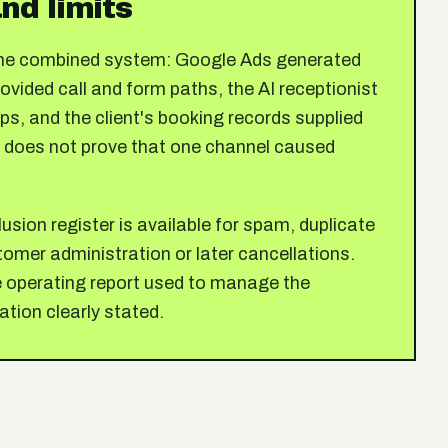
nd limits
 the combined system: Google Ads generated
vided call and form paths, the AI receptionist
s, and the client's booking records supplied
 does not prove that one channel caused
usion register is available for spam, duplicate
omer administration or later cancellations.
he operating report used to manage the
ation clearly stated.