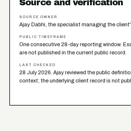
Source and verification
SOURCE OWNER
Ajay Dabhi, the specialist managing the clien
PUBLIC TIMEFRAME
One consecutive 28-day reporting window. Exa
are not published in the current public record.
LAST CHECKED
28 July 2026. Ajay reviewed the public definit
context; the underlying client record is not pub