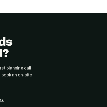
ads
d?
rst planning call
 book an on-site
07