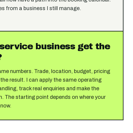
es from a business I still manage.
service business get the
?
ame numbers. Trade, location, budget, pricing
 the result. I can apply the same operating
ndling, track real enquiries and make the
n. The starting point depends on where your
 now.